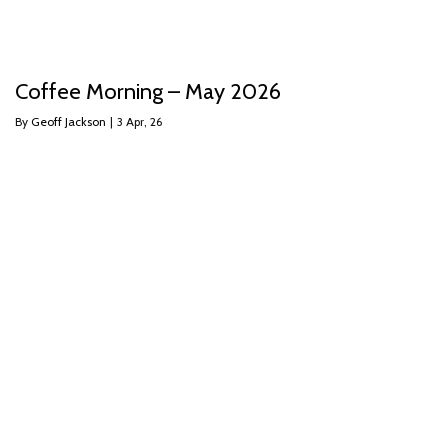
Coffee Morning – May 2026
By
Geoff Jackson
|
3
Apr, 26