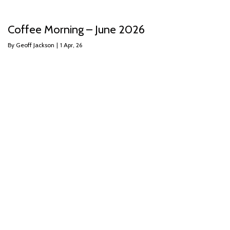
Coffee Morning – June 2026
By
Geoff Jackson
|
1
Apr, 26