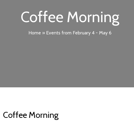
Coffee Morning
Home
»
Events from February 4 - May 6
Coffee Morning