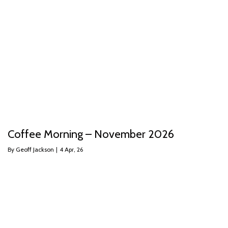
Coffee Morning – November 2026
By
Geoff Jackson
|
4
Apr, 26