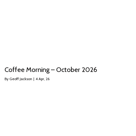
Coffee Morning – October 2026
By
Geoff Jackson
|
4
Apr, 26