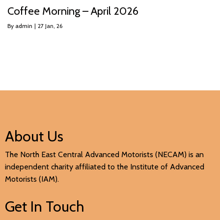
Coffee Morning – April 2026
By
admin
|
27
Jan, 26
About Us
The North East Central Advanced Motorists (NECAM) is an
independent charity affiliated to the Institute of Advanced
Motorists (IAM).
Get In Touch