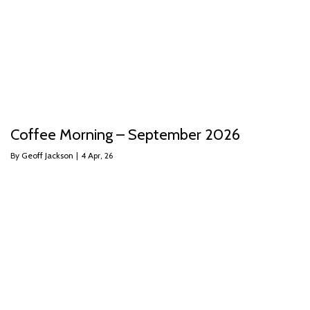
Coffee Morning – September 2026
By
Geoff Jackson
|
4
Apr, 26