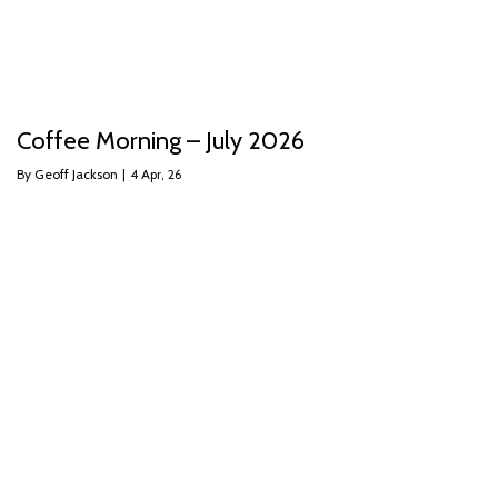
Coffee Morning – July 2026
By
Geoff Jackson
|
4
Apr, 26