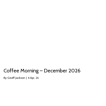
Coffee Morning – December 2026
By
Geoff Jackson
|
4
Apr, 26