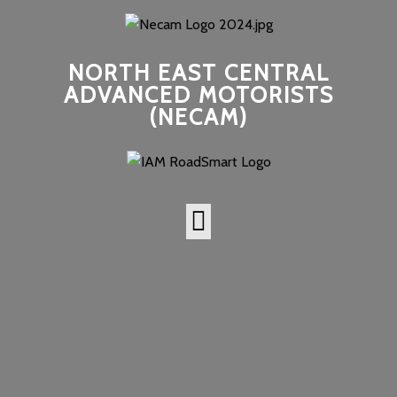
NORTH EAST CENTRAL
ADVANCED MOTORISTS
(NECAM)