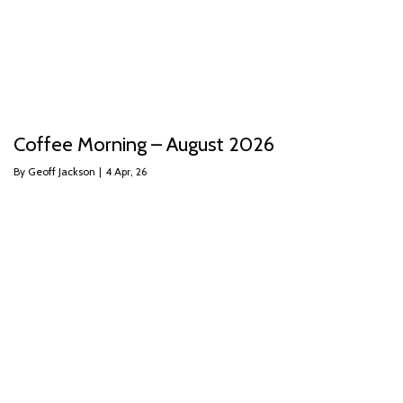
Coffee Morning – August 2026
By
Geoff Jackson
|
4
Apr, 26